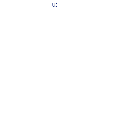
US
US VGP  2013 
Marine Sampling, 
Monitoring
and Compliance 