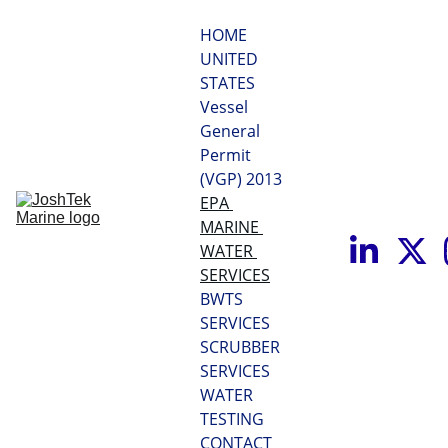
HOME
UNITED 
STATES 
Vessel 
General 
Permit 
(VGP) 2013
EPA 
MARINE 
WATER 
SERVICES
BWTS 
SERVICES
SCRUBBER 
SERVICES
WATER 
TESTING
CONTACT 