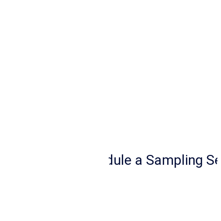
a 
Sampling 
Service
Schedule a Sampling Se